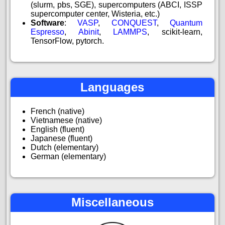
(slurm, pbs, SGE), supercomputers (ABCI, ISSP
supercomputer center, Wisteria, etc.)
Software
:
VASP
,
CONQUEST
,
Quantum
Espresso
,
Abinit
,
LAMMPS
, scikit-learn,
TensorFlow, pytorch.
Languages
French (native)
Vietnamese (native)
English (fluent)
Japanese (fluent)
Dutch (elementary)
German (elementary)
Miscellaneous