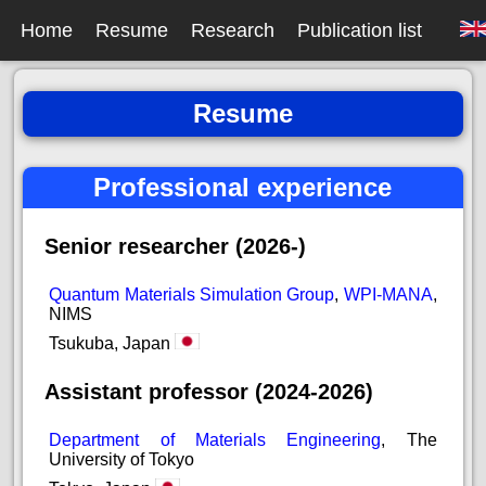
Home
Resume
Research
Publication list
Resume
Professional experience
Senior researcher (2026-)
Quantum Materials Simulation Group
,
WPI-MANA
,
NIMS
Tsukuba, Japan
Assistant professor (2024-2026)
Department of Materials Engineering
, The
University of Tokyo