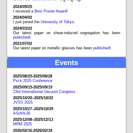
2024/09/25
I received a
Best Poster Award
!
2024/04/02
I just joined the
University of Tokyo
.
2024/03/22
Our latest paper on shear-induced segregation has been
published
!.
2021/07/02
Our latest paper on metallic glasses has been
published
!.
Events
2025/08/25-2025/08/28
Psi-k 2025 Conference
2025/09/15-2025/09/19
23rd International Vacuum Congress
2025/10/20–2025/10/22
JVSS 2025
2025/10/27–2025/10/29
ASIAN-26
2025/12/08–2025/12/13
MRM 2025
2026/02/16-2026/02/18